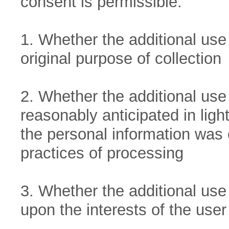
consent is permissible:
1. Whether the additional use 
original purpose of collection
2. Whether the additional use
reasonably anticipated in lig
the personal information was 
practices of processing
3. Whether the additional use 
upon the interests of the user