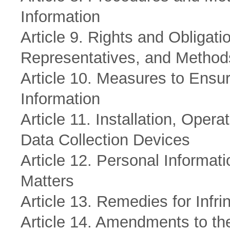
Information
Article 9. Rights and Obligat
Representatives, and Method
Article 10. Measures to Ensur
Information
Article 11. Installation, Oper
Data Collection Devices
Article 12. Personal Informat
Matters
Article 13. Remedies for Infr
Article 14. Amendments to th