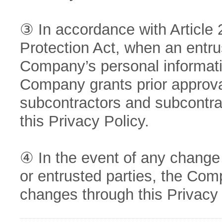
③ In accordance with Article 
Protection Act, when an entru
Company’s personal informati
Company grants prior approval
subcontractors and subcontra
this Privacy Policy.
④ In the event of any change 
or entrusted parties, the Com
changes through this Privacy 