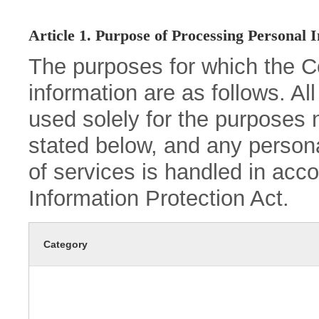
Article 1. Purpose of Processing Personal 
The purposes for which the 
information are as follows. Al
used solely for the purposes 
stated below, and any persona
of services is handled in acc
Information Protection Act.
Category