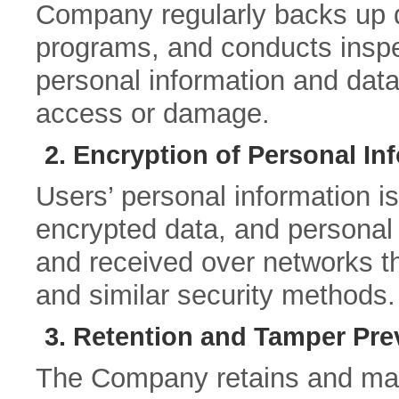
Company regularly backs up da
programs, and conducts inspe
personal information and data
access or damage.
2. Encryption of Personal In
Users’ personal information 
encrypted data, and personal 
and received over networks 
and similar security methods.
3. Retention and Tamper Pre
The Company retains and man