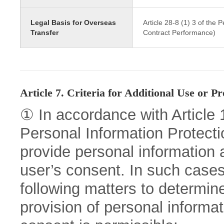
Legal Basis for Overseas
Article 28-8 (1) 3 of the
Transfer
Contract Performance)
Article 7. Criteria for Additional Use or Pr
① In accordance with Article 15
Personal Information Protect
provide personal information a
user’s consent. In such cases
following matters to determin
provision of personal informat