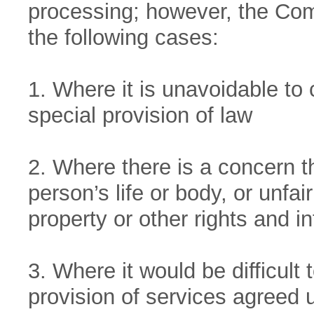
processing; however, the Co
the following cases:
1. Where it is unavoidable to 
special provision of law
2. Where there is a concern 
person’s life or body, or unfai
property or other rights and in
3. Where it would be difficult
provision of services agreed u