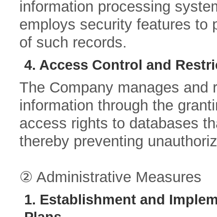
information processing system
employs security features to pr
of such records.
4. Access Control and Restri
The Company manages and res
information through the granti
access rights to databases th
thereby preventing unauthoriz
② Administrative Measures
1. Establishment and Implem