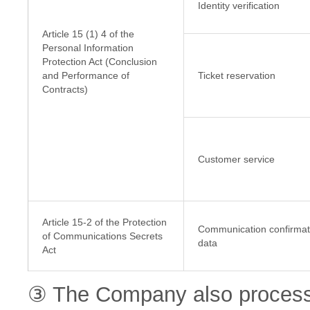
Identity verification
Article 15 (1) 4 of the
Personal Information
Protection Act (Conclusion
and Performance of
Ticket reservation
Contracts)
Customer service
Article 15-2 of the Protection
Communication confirmat
of Communications Secrets
data
Act
③ The Company also processe