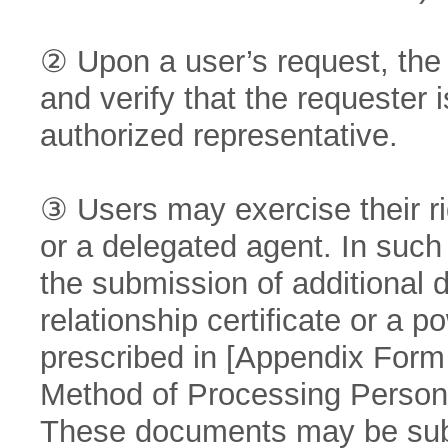
② Upon a user’s request, the
and verify that the requester i
authorized representative.
③ Users may exercise their ri
or a delegated agent. In suc
the submission of additional
relationship certificate or a p
prescribed in [Appendix Form N
Method of Processing Persona
These documents may be subm