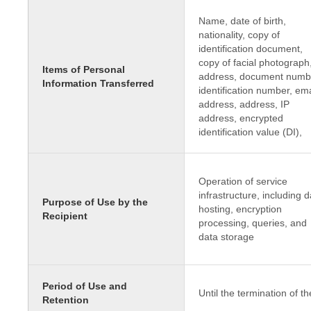
Name, date of birth,
nationality, copy of
identification document,
copy of facial photograph
Items of Personal
address, document numb
Information Transferred
identification number, ema
address, address, IP
address, encrypted
identification value (DI),
Operation of service
infrastructure, including d
Purpose of Use by the
hosting, encryption
Recipient
processing, queries, and
data storage
Period of Use and
Until the termination of th
Retention