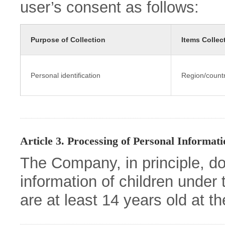
user’s consent as follows:
Purpose of Collection
Items Collec
Personal identification
Region/count
Article 3. Processing of Personal Informat
The Company, in principle, d
information of children under 
are at least 14 years old at t