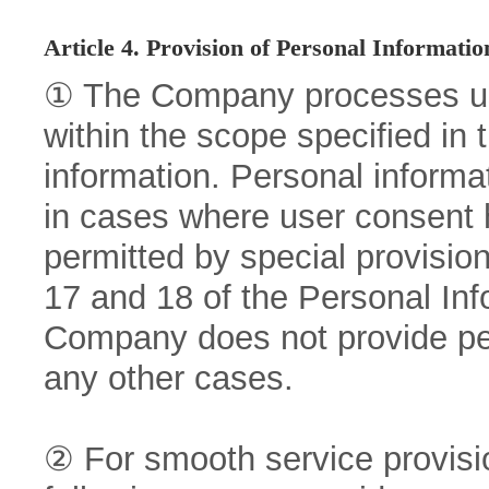
Article 4. Provision of Personal Informatio
① The Company processes use
within the scope specified in
information. Personal informat
in cases where user consent h
permitted by special provision
17 and 18 of the Personal Inf
Company does not provide pers
any other cases.
② For smooth service provisi