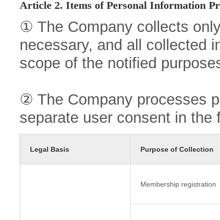
Article 2. Items of Personal Information P
① The Company collects only
necessary, and all collected i
scope of the notified purpose
② The Company processes per
separate user consent in the 
Legal Basis
Purpose of Collection
Membership registration