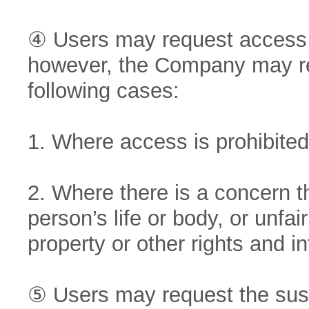
④ Users may request access t
however, the Company may res
following cases:
1. Where access is prohibited 
2. Where there is a concern 
person’s life or body, or unfai
property or other rights and in
⑤ Users may request the susp