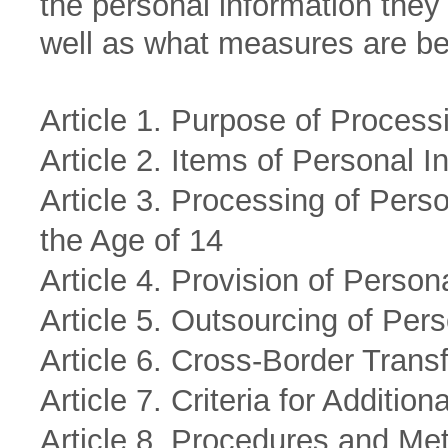
the personal information they
well as what measures are bei
Article 1. Purpose of Process
Article 2. Items of Personal 
Article 3. Processing of Pers
the Age of 14
Article 4. Provision of Person
Article 5. Outsourcing of Per
Article 6. Cross-Border Trans
Article 7. Criteria for Additio
Article 8. Procedures and Met