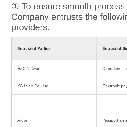
① To ensure smooth processin
Company entrusts the followin
providers:
Entrusted Parties
Entrusted Se
H&C Network
Operation of 
KG Inicis Co., Ltd.
Electronic pa
Argos
Passport ident