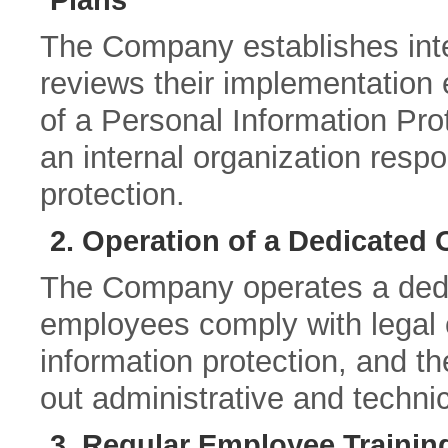
Plans
The Company establishes in
reviews their implementation 
of a Personal Information Prot
an internal organization respo
protection.
2. Operation of a Dedicated 
The Company operates a dedic
employees comply with legal 
information protection, and t
out administrative and techni
3. Regular Employee Trainin