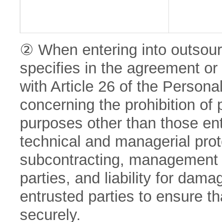
② When entering into outsou
specifies in the agreement o
with Article 26 of the Persona
concerning the prohibition of 
purposes other than those ent
technical and managerial prot
subcontracting, management a
parties, and liability for da
entrusted parties to ensure th
securely.