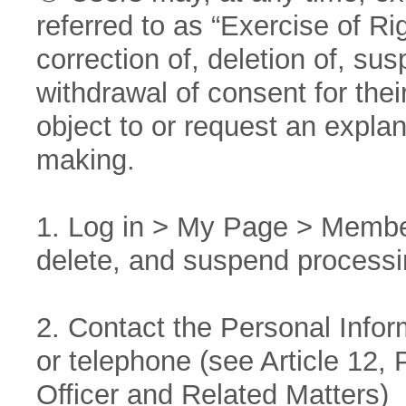
referred to as “Exercise of Ri
correction of, deletion of, su
withdrawal of consent for thei
object to or request an expla
making.
1. Log in > My Page > Member
delete, and suspend processi
2. Contact the Personal Inform
or telephone (see Article 12,
Officer and Related Matters)