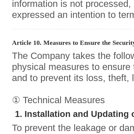
information is not processed,
expressed an intention to ter
Article 10. Measures to Ensure the Securit
The Company takes the followi
physical measures to ensure t
and to prevent its loss, theft,
① Technical Measures
1. Installation and Updating
To prevent the leakage or dam