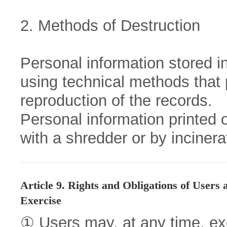
2. Methods of Destruction
Personal information stored in 
using technical methods that 
reproduction of the records.
Personal information printed 
with a shredder or by incinera
Article 9. Rights and Obligations of Users
Exercise
① Users may, at any time, exer