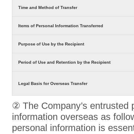
Time and Method of Transfer
Items of Personal Information Transferred
Purpose of Use by the Recipient
Period of Use and Retention by the Recipient
Legal Basis for Overseas Transfer
② The Company’s entrusted pa
information overseas as follo
personal information is essenti