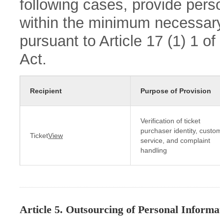
following cases, provide perso
within the minimum necessary
pursuant to Article 17 (1) 1 o
Act.
Recipient
Purpose of Provision
Verification of ticket
purchaser identity, custo
Ticket
View
service, and complaint
handling
Article 5. Outsourcing of Personal Informa