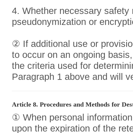
4. Whether necessary safety
pseudonymization or encrypt
② If additional use or provisi
to occur on an ongoing basis,
the criteria used for determini
Paragraph 1 above and will ver
Article 8. Procedures and Methods for Des
① When personal informatio
upon the expiration of the ret