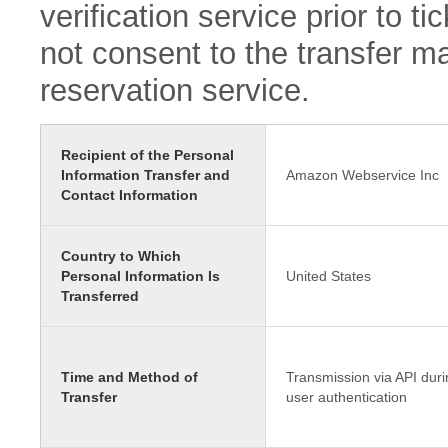
verification service prior to 
not consent to the transfer ma
reservation service.
Recipient of the Personal
Information Transfer and
Amazon Webservice Inc
Contact Information
Country to Which
Personal Information Is
United States
Transferred
Time and Method of
Transmission via API duri
Transfer
user authentication