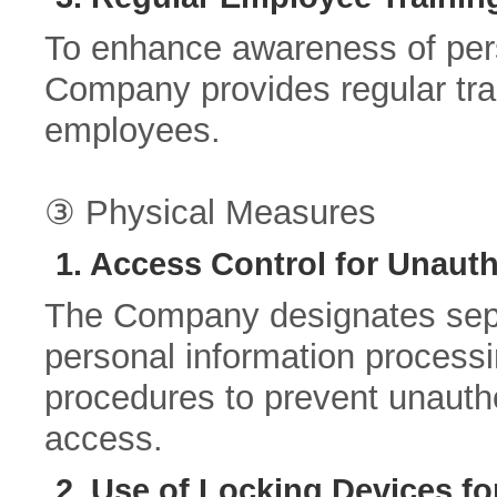
To enhance awareness of pers
Company provides regular trai
employees.
③ Physical Measures
1. Access Control for Unaut
The Company designates separ
personal information process
procedures to prevent unauth
access.
2. Use of Locking Devices f