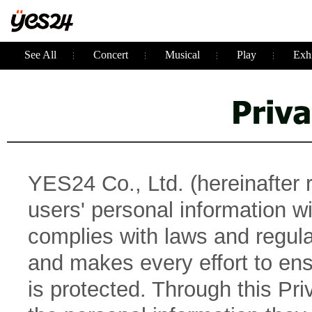
See All
Concert
Musical
Play
Exhi
YES24 Co., Ltd. (hereinafter 
users' personal information 
complies with laws and regulat
and makes every effort to ens
is protected. Through this Pr