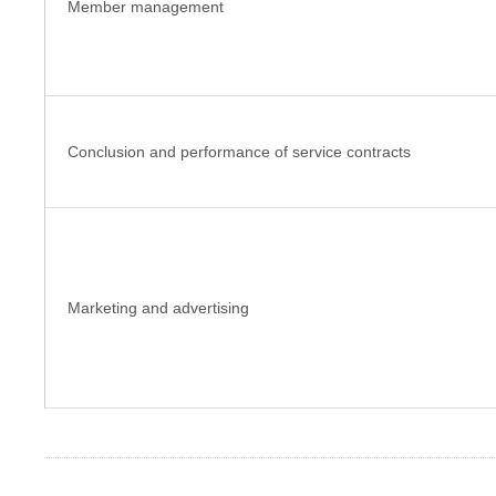
Member management
Conclusion and performance of service contracts
Marketing and advertising