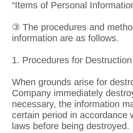
“Items of Personal Informatio
③ The procedures and methods
information are as follows.
1. Procedures for Destruction
When grounds arise for destro
Company immediately destroys
necessary, the information ma
certain period in accordance w
laws before being destroyed.