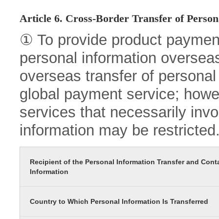
Article 6. Cross-Border Transfer of Person
① To provide product paymen
personal information oversea
overseas transfer of personal 
global payment service; howev
services that necessarily inv
information may be restricted
Recipient of the Personal Information Transfer and Cont
Information
Country to Which Personal Information Is Transferred