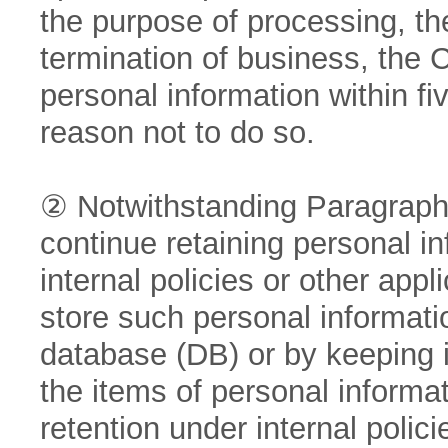
the purpose of processing, the
termination of business, the 
personal information within fi
reason not to do so.
② Notwithstanding Paragraph 
continue retaining personal i
internal policies or other app
store such personal informatio
database (DB) or by keeping it
the items of personal informa
retention under internal policie