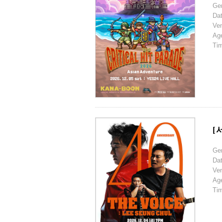
Ge
Da
Ve
Ag
Ti
[
Ge
Da
Ve
Ag
Ti