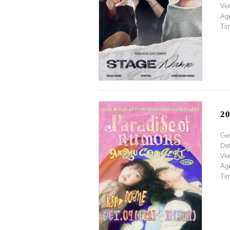
Ve
Ag
Ti
2
Ge
Da
Ve
Ag
Ti