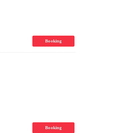
Booking
Booking