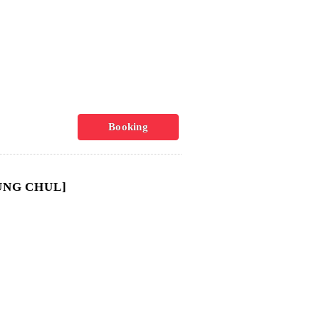
Booking
UNG CHUL]