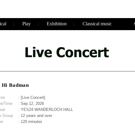
cal
Play
Exhibition
Classical music
i Hi Badman
nre
: [Live Concert]
te/Time
: Sep 12, 2026
nue
: YES24 WANDERLOCH HALL
e Group
: 12 years and over
me
: 120 minutes