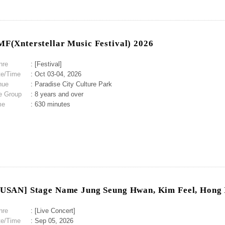
F(Xnterstellar Music Festival) 2026
nre
: [Festival]
te/Time
: Oct 03-04, 2026
nue
: Paradise City Culture Park
e Group
: 8 years and over
me
: 630 minutes
USAN] Stage Name Jung Seung Hwan, Kim Feel, Hong 
nre
: [Live Concert]
te/Time
: Sep 05, 2026