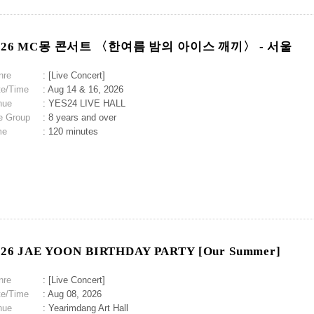
026 MC몽 콘서트 〈한여름 밤의 아이스 깨끼〉 - 서울
nre
: [Live Concert]
te/Time
: Aug 14 & 16, 2026
nue
: YES24 LIVE HALL
e Group
: 8 years and over
me
: 120 minutes
026 JAE YOON BIRTHDAY PARTY [Our Summer]
nre
: [Live Concert]
te/Time
: Aug 08, 2026
nue
: Yearimdang Art Hall