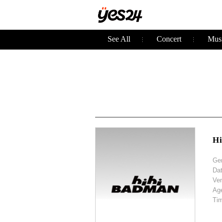
See All
Concert
Musi
H
Ge
Da
Ve
Ag
Ti