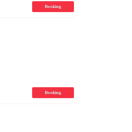
Booking
Booking