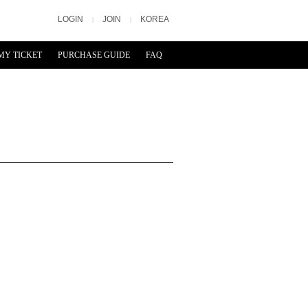
LOGIN
JOIN
KOREA
|
|
MY TICKET
PURCHASE GUIDE
FAQ