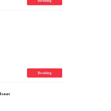
Booking
Booking
Isaac