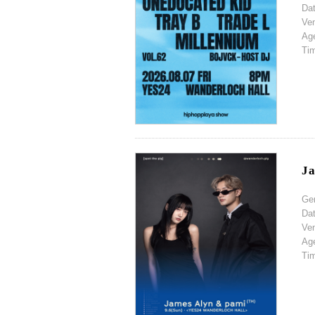
Da
Ve
Ag
Ti
Ja
Ge
Da
Ve
Ag
Ti