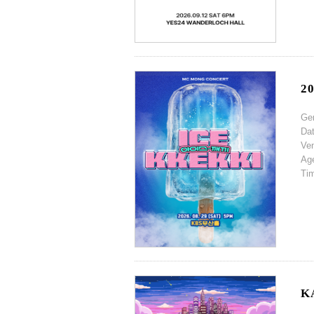
2
Ge
Da
Ve
Ag
Ti
K