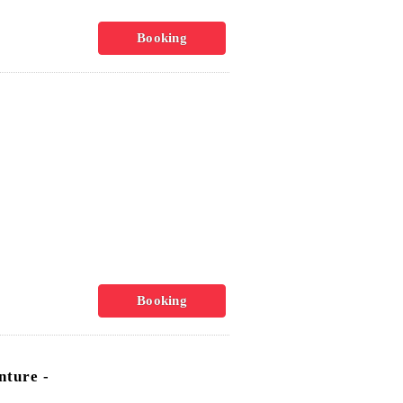
Booking
Booking
ture -