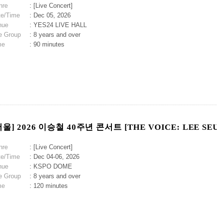
nre
: [Live Concert]
te/Time
: Dec 05, 2026
nue
: YES24 LIVE HALL
e Group
: 8 years and over
me
: 90 minutes
서울] 2026 이승철 40주년 콘서트 [THE VOICE: LEE SE
nre
: [Live Concert]
te/Time
: Dec 04-06, 2026
nue
: KSPO DOME
e Group
: 8 years and over
me
: 120 minutes