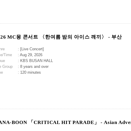
026 MC몽 콘서트 〈한여름 밤의 아이스 깨끼〉 - 부산
nre
: [Live Concert]
te/Time
: Aug 29, 2026
nue
: KBS BUSAN HALL
e Group
: 8 years and over
me
: 120 minutes
ANA-BOON 「CRITICAL HIT PARADE」 - Asian Adven