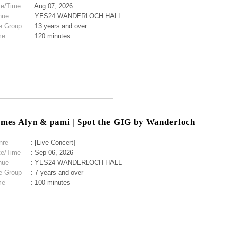
te/Time
: Aug 07, 2026
nue
: YES24 WANDERLOCH HALL
e Group
: 13 years and over
me
: 120 minutes
mes Alyn & pami | Spot the GIG by Wanderloch
nre
: [Live Concert]
te/Time
: Sep 06, 2026
nue
: YES24 WANDERLOCH HALL
e Group
: 7 years and over
me
: 100 minutes