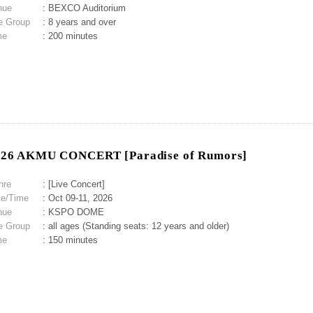
nue
: BEXCO Auditorium
e Group
: 8 years and over
me
: 200 minutes
026 AKMU CONCERT [Paradise of Rumors]
nre
: [Live Concert]
te/Time
: Oct 09-11, 2026
nue
: KSPO DOME
e Group
: all ages (Standing seats: 12 years and older)
me
: 150 minutes