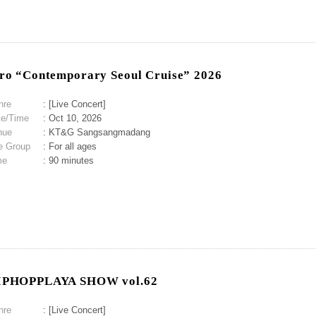
ro “Contemporary Seoul Cruise” 2026
nre
: [Live Concert]
te/Time
: Oct 10, 2026
nue
: KT&G Sangsangmadang
e Group
: For all ages
me
: 90 minutes
IPHOPPLAYA SHOW vol.62
nre
: [Live Concert]