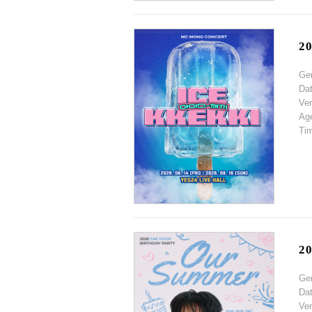
2
Ge
Da
Ve
Ag
Ti
2
Ge
Da
Ve