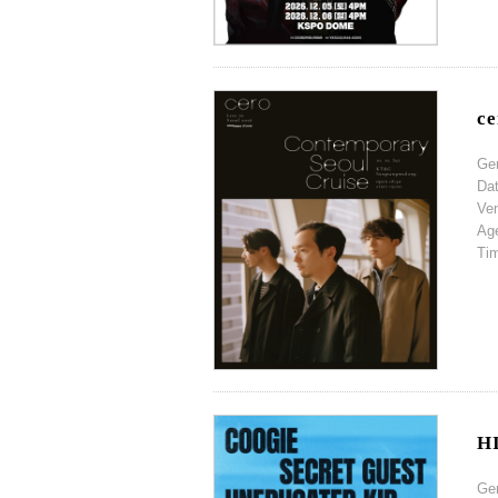
ce
Ge
Da
Ve
Ag
Ti
H
Ge