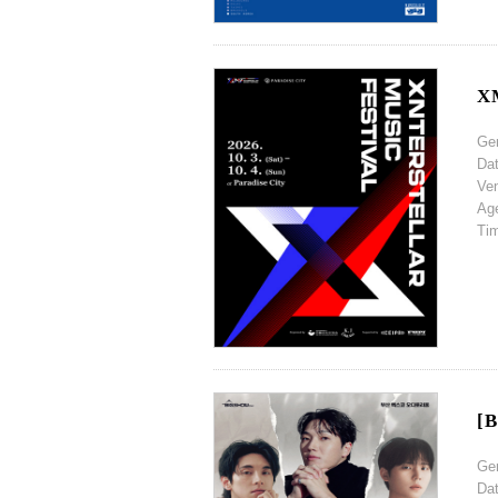
XM
Ge
Da
Ve
Ag
Ti
[B
Ge
Da